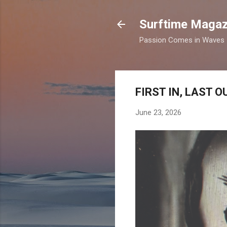
Surftime Magaz
Passion Comes in Waves
FIRST IN, LAST 
June 23, 2026