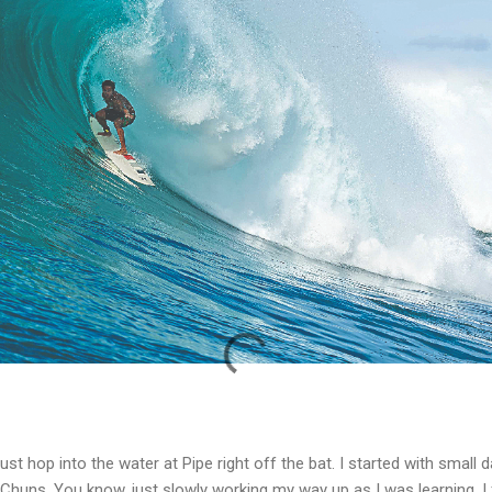
 just hop into the water at Pipe right off the bat. I started with small
 Chuns. You know, just slowly working my way up as I was learning. I 