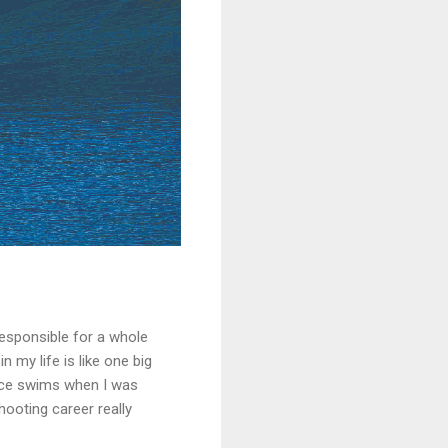
 responsible for a whole
n my life is like one big
ance swims when I was
hooting career really