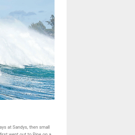
 days at Sandys, then small
first went out to Pipe on a