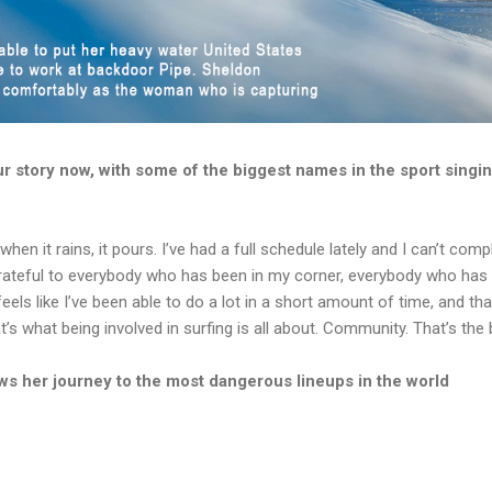
our story now, with some of the biggest names in the sport singi
 when it rains, it pours. I’ve had a full schedule lately and I can’t comp
 grateful to everybody who has been in my corner, everybody who has
eels like I’ve been able to do a lot in a short amount of time, and th
 what being involved in surfing is all about. Community. That’s the be
s her journey to the most dangerous lineups in the world