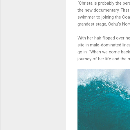
“Christa is probably the pe
the new documentary, First 
swimmer to joining the Coas
grandest stage, Oahu’s Nor
With her hair flipped over 
site in male-dominated line
go in. “When we come back ou
journey of her life and the 