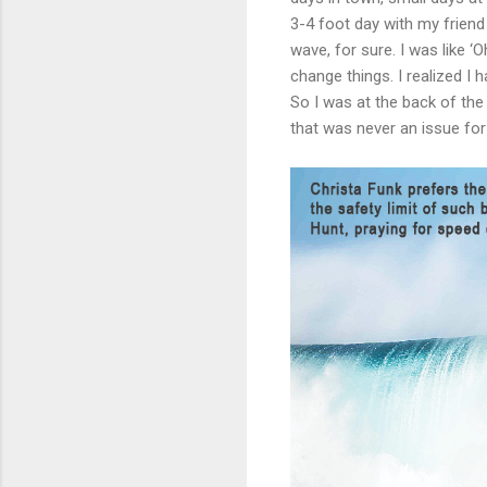
3-4 foot day with my frien
wave, for sure. I was like ‘O
change things. I realized 
So I was at the back of the 
that was never an issue fo