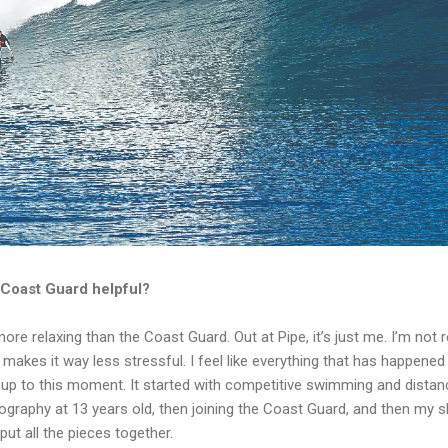
 Coast Guard helpful?
more relaxing than the Coast Guard. Out at Pipe, it’s just me. I’m not
 makes it way less stressful. I feel like everything that has happened i
 up to this moment. It started with competitive swimming and dist
ography at 13 years old, then joining the Coast Guard, and then my s
ut all the pieces together.