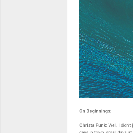
On Beginnings:
Christa Funk:
Well, I didn’t
days in town, small days at