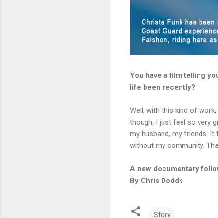
You have a film telling y
life been recently?
Well, with this kind of work,
though, I just feel so very
my husband, my friends. It f
without my community. That’s
A new documentary follow
By Chris Dodds
Story