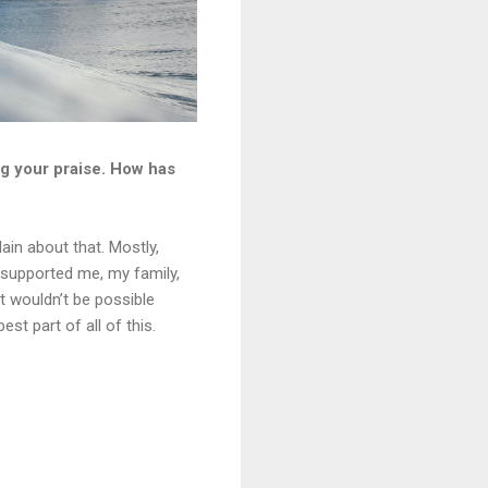
ng your praise. How has
lain about that. Mostly,
 supported me, my family,
at wouldn’t be possible
st part of all of this.