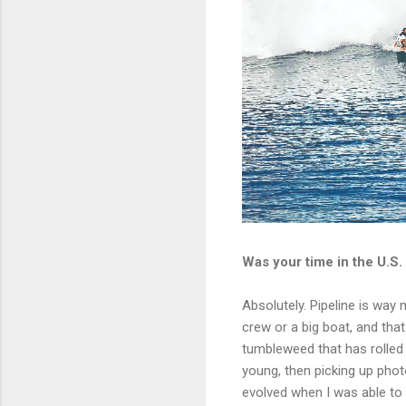
Was your time in the U.S.
Absolutely. Pipeline is way 
crew or a big boat, and that
tumbleweed that has rolled
young, then picking up phot
evolved when I was able to p