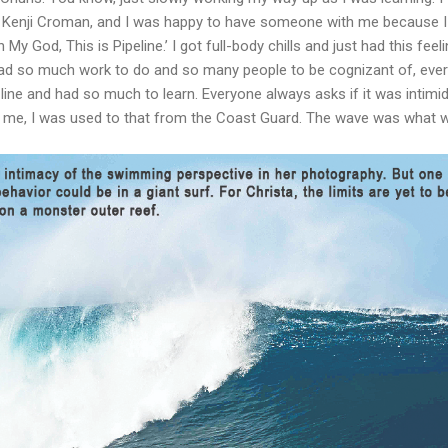
d Kenji Croman, and I was happy to have someone with me because I 
h My God, This is Pipeline.’ I got full-body chills and just had this fee
I had so much work to do and so many people to be cognizant of, ev
line and had so much to learn. Everyone always asks if it was intimid
r me, I was used to that from the Coast Guard. The wave was what wa