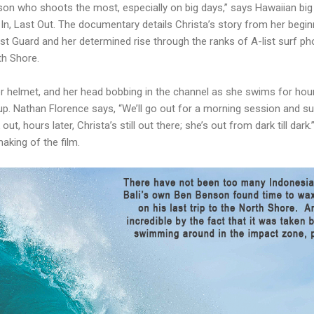
rson who shoots the most, especially on big days,” says Hawaiian bi
In, Last Out. The documentary details Christa’s story from her begi
t Guard and her determined rise through the ranks of A-list surf ph
th Shore.
her helmet, and her head bobbing in the channel as she swims for ho
up. Nathan Florence says, “We’ll go out for a morning session and s
t, hours later, Christa’s still out there; she’s out from dark till dark
making of the film.