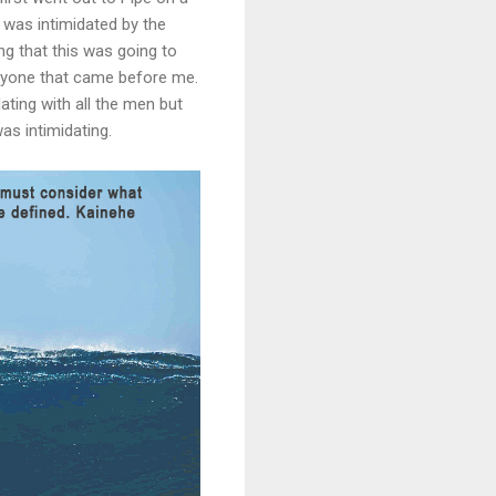
was intimidated by the
ling that this was going to
eryone that came before me.
ating with all the men but
s intimidating.