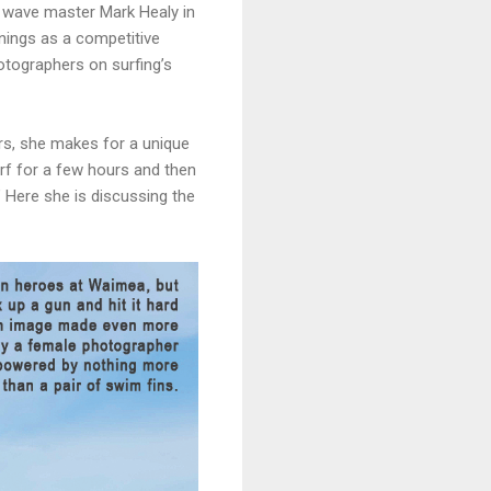
g wave master Mark Healy in
nnings as a competitive
otographers on surfing’s
urs, she makes for a unique
urf for a few hours and then
.” Here she is discussing the