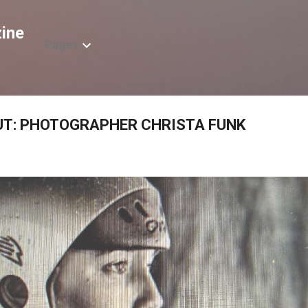
Skip to main content
ine
Pages
OUT: PHOTOGRAPHER CHRISTA FUNK